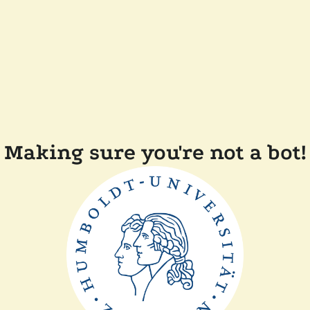
Making sure you're not a bot!