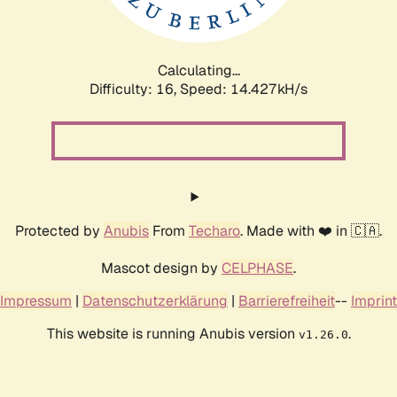
Calculating...
Difficulty: 16,
Speed: 16.731kH/s
Protected by
Anubis
From
Techaro
. Made with ❤️ in 🇨🇦.
Mascot design by
CELPHASE
.
Impressum
|
Datenschutzerklärung
|
Barrierefreiheit
--
Imprint
This website is running Anubis version
.
v1.26.0