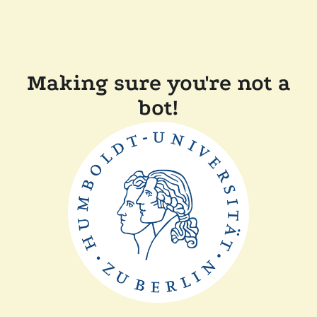
Making sure you're not a
bot!