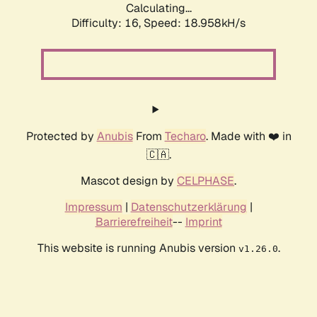
Calculating...
Difficulty: 16,
Speed: 18.958kH/s
Protected by
Anubis
From
Techaro
. Made with ❤️ in
🇨🇦.
Mascot design by
CELPHASE
.
Impressum
|
Datenschutzerklärung
|
Barrierefreiheit
--
Imprint
This website is running Anubis version
.
v1.26.0