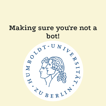
Making sure you're not a
bot!