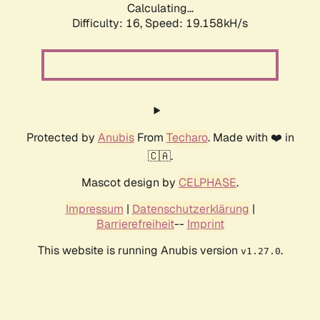
Calculating...
Difficulty: 16,
Speed: 19.158kH/s
Protected by
Anubis
From
Techaro
. Made with ❤️ in
🇨🇦.
Mascot design by
CELPHASE
.
Impressum
|
Datenschutzerklärung
|
Barrierefreiheit
--
Imprint
This website is running Anubis version
.
v1.27.0