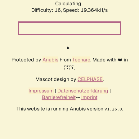
Calculating...
Difficulty: 16,
Speed: 19.364kH/s
Protected by
Anubis
From
Techaro
. Made with ❤️ in
🇨🇦.
Mascot design by
CELPHASE
.
Impressum
|
Datenschutzerklärung
|
Barrierefreiheit
--
Imprint
This website is running Anubis version
.
v1.26.0