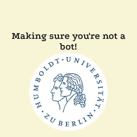
Making sure you're not a
bot!