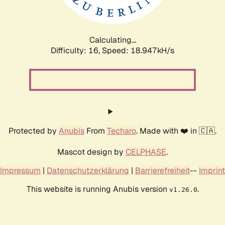
Calculating...
Difficulty: 16,
Speed: 18.947kH/s
Protected by
Anubis
From
Techaro
. Made with ❤️ in 🇨🇦.
Mascot design by
CELPHASE
.
Impressum
|
Datenschutzerklärung
|
Barrierefreiheit
--
Imprint
This website is running Anubis version
.
v1.26.0