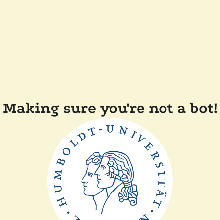
Making sure you're not a bot!