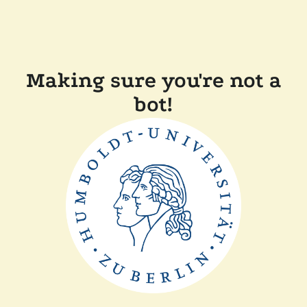
Making sure you're not a
bot!