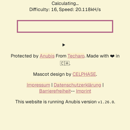
Calculating...
Difficulty: 16,
Speed: 20.118kH/s
Protected by
Anubis
From
Techaro
. Made with ❤️ in
🇨🇦.
Mascot design by
CELPHASE
.
Impressum
|
Datenschutzerklärung
|
Barrierefreiheit
--
Imprint
This website is running Anubis version
.
v1.26.0