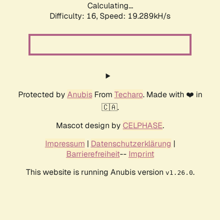
Calculating...
Difficulty: 16,
Speed: 19.289kH/s
Protected by
Anubis
From
Techaro
. Made with ❤️ in
🇨🇦.
Mascot design by
CELPHASE
.
Impressum
|
Datenschutzerklärung
|
Barrierefreiheit
--
Imprint
This website is running Anubis version
.
v1.26.0