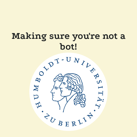
Making sure you're not a
bot!