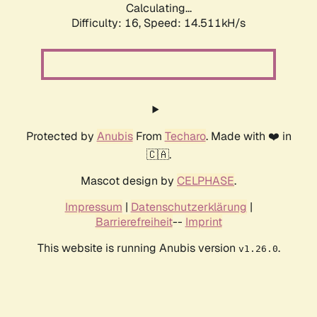
Calculating...
Difficulty: 16,
Speed: 17.421kH/s
Protected by
Anubis
From
Techaro
. Made with ❤️ in
🇨🇦.
Mascot design by
CELPHASE
.
Impressum
|
Datenschutzerklärung
|
Barrierefreiheit
--
Imprint
This website is running Anubis version
.
v1.26.0