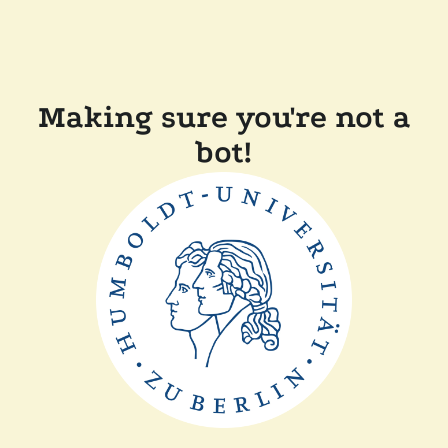
Making sure you're not a
bot!