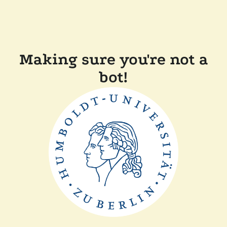
Making sure you're not a
bot!