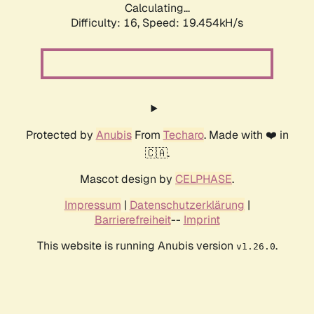
Calculating...
Difficulty: 16,
Speed: 19.454kH/s
Protected by
Anubis
From
Techaro
. Made with ❤️ in
🇨🇦.
Mascot design by
CELPHASE
.
Impressum
|
Datenschutzerklärung
|
Barrierefreiheit
--
Imprint
This website is running Anubis version
.
v1.26.0