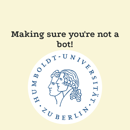
Making sure you're not a
bot!