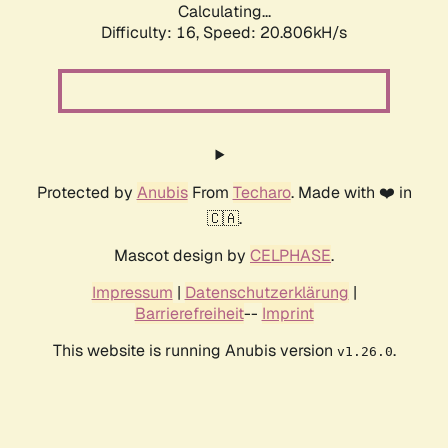
Calculating...
Difficulty: 16,
Speed: 20.806kH/s
Protected by
Anubis
From
Techaro
. Made with ❤️ in
🇨🇦.
Mascot design by
CELPHASE
.
Impressum
|
Datenschutzerklärung
|
Barrierefreiheit
--
Imprint
This website is running Anubis version
.
v1.26.0