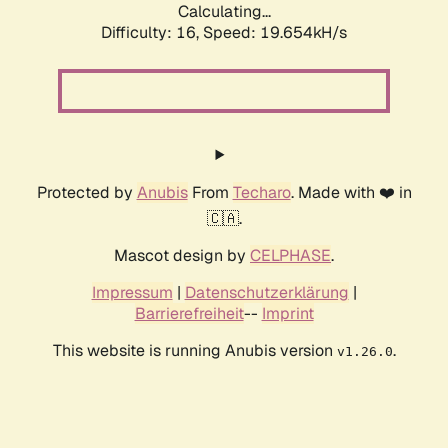
Calculating...
Difficulty: 16,
Speed: 19.654kH/s
Protected by
Anubis
From
Techaro
. Made with ❤️ in
🇨🇦.
Mascot design by
CELPHASE
.
Impressum
|
Datenschutzerklärung
|
Barrierefreiheit
--
Imprint
This website is running Anubis version
.
v1.26.0