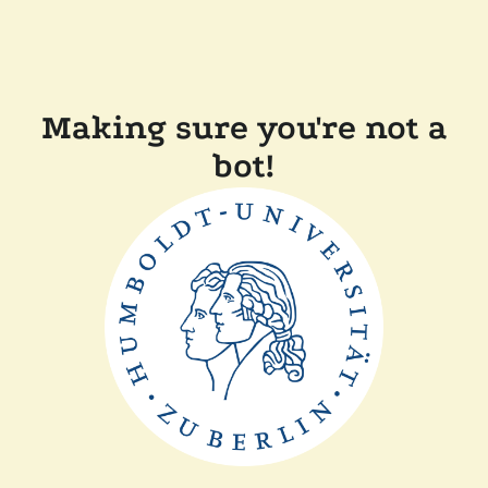
Making sure you're not a
bot!