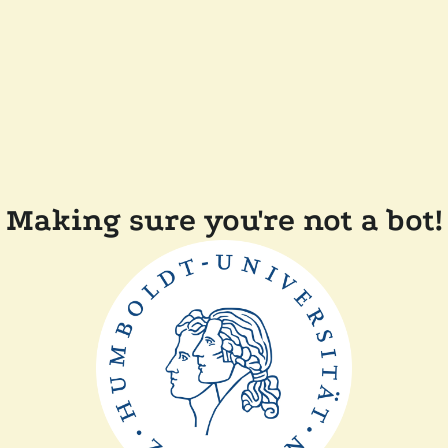
Making sure you're not a bot!