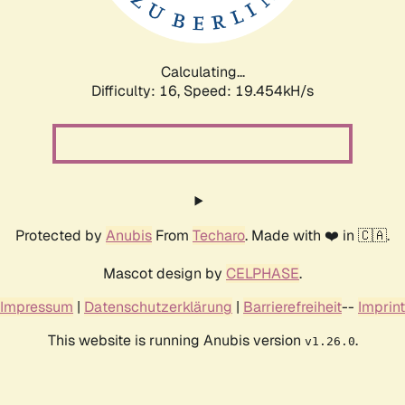
Calculating...
Difficulty: 16,
Speed: 19.454kH/s
Protected by
Anubis
From
Techaro
. Made with ❤️ in 🇨🇦.
Mascot design by
CELPHASE
.
Impressum
|
Datenschutzerklärung
|
Barrierefreiheit
--
Imprint
This website is running Anubis version
.
v1.26.0