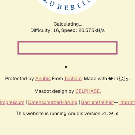
Calculating...
Difficulty: 16,
Speed: 20.575kH/s
Protected by
Anubis
From
Techaro
. Made with ❤️ in 🇨🇦.
Mascot design by
CELPHASE
.
Impressum
|
Datenschutzerklärung
|
Barrierefreiheit
--
Imprint
This website is running Anubis version
.
v1.26.0