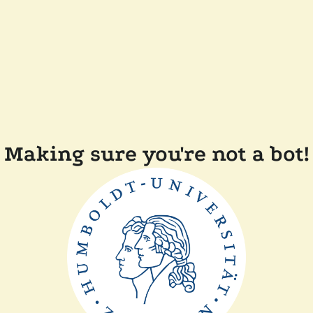
Making sure you're not a bot!