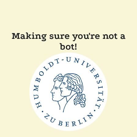
Making sure you're not a
bot!