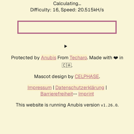
Calculating...
Difficulty: 16,
Speed: 20.515kH/s
Protected by
Anubis
From
Techaro
. Made with ❤️ in
🇨🇦.
Mascot design by
CELPHASE
.
Impressum
|
Datenschutzerklärung
|
Barrierefreiheit
--
Imprint
This website is running Anubis version
.
v1.26.0