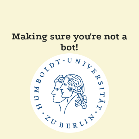
Making sure you're not a
bot!