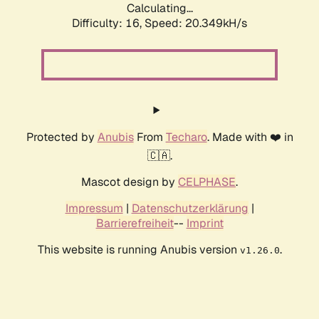
Calculating...
Difficulty: 16,
Speed: 20.349kH/s
Protected by
Anubis
From
Techaro
. Made with ❤️ in
🇨🇦.
Mascot design by
CELPHASE
.
Impressum
|
Datenschutzerklärung
|
Barrierefreiheit
--
Imprint
This website is running Anubis version
.
v1.26.0