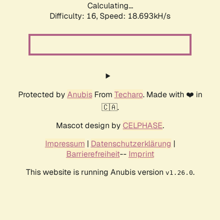
Calculating...
Difficulty: 16,
Speed: 18.693kH/s
Protected by
Anubis
From
Techaro
. Made with ❤️ in
🇨🇦.
Mascot design by
CELPHASE
.
Impressum
|
Datenschutzerklärung
|
Barrierefreiheit
--
Imprint
This website is running Anubis version
.
v1.26.0