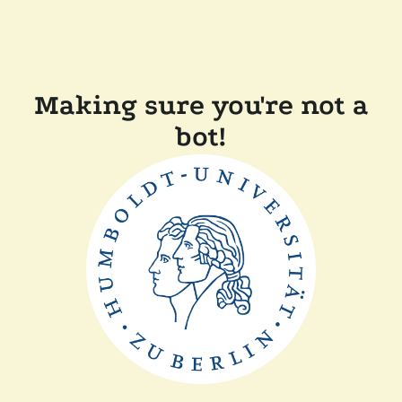
Making sure you're not a
bot!