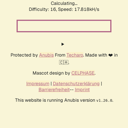
Calculating...
Difficulty: 16,
Speed: 17.818kH/s
Protected by
Anubis
From
Techaro
. Made with ❤️ in
🇨🇦.
Mascot design by
CELPHASE
.
Impressum
|
Datenschutzerklärung
|
Barrierefreiheit
--
Imprint
This website is running Anubis version
.
v1.26.0