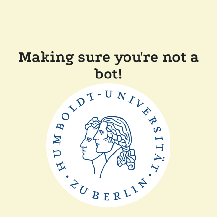
Making sure you're not a
bot!