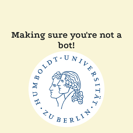
Making sure you're not a
bot!