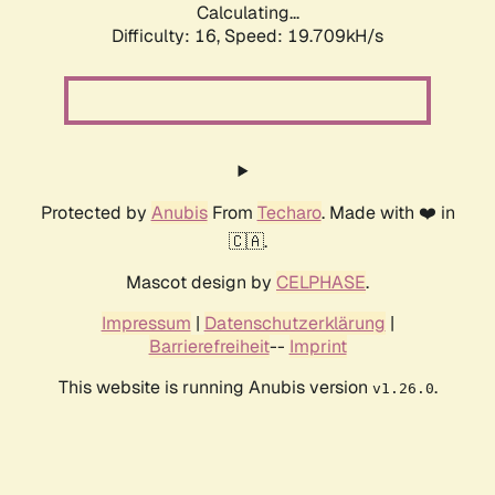
Calculating...
Difficulty: 16,
Speed: 19.709kH/s
Protected by
Anubis
From
Techaro
. Made with ❤️ in
🇨🇦.
Mascot design by
CELPHASE
.
Impressum
|
Datenschutzerklärung
|
Barrierefreiheit
--
Imprint
This website is running Anubis version
.
v1.26.0