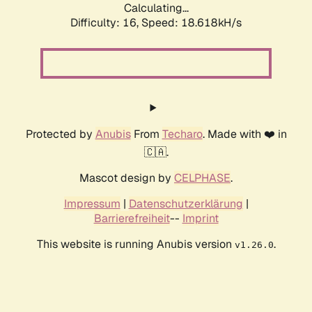
Calculating...
Difficulty: 16,
Speed: 18.618kH/s
Protected by
Anubis
From
Techaro
. Made with ❤️ in
🇨🇦.
Mascot design by
CELPHASE
.
Impressum
|
Datenschutzerklärung
|
Barrierefreiheit
--
Imprint
This website is running Anubis version
.
v1.26.0