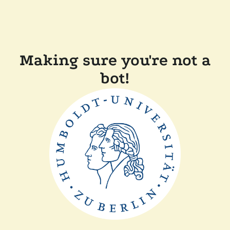
Making sure you're not a
bot!