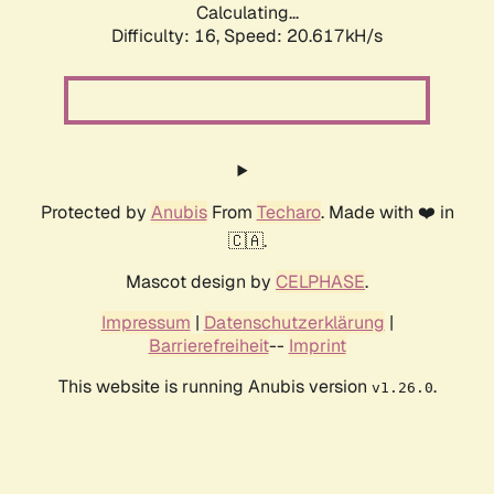
Calculating...
Difficulty: 16,
Speed: 20.617kH/s
Protected by
Anubis
From
Techaro
. Made with ❤️ in
🇨🇦.
Mascot design by
CELPHASE
.
Impressum
|
Datenschutzerklärung
|
Barrierefreiheit
--
Imprint
This website is running Anubis version
.
v1.26.0