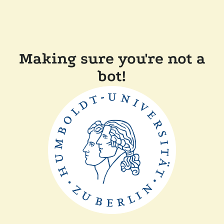
Making sure you're not a
bot!