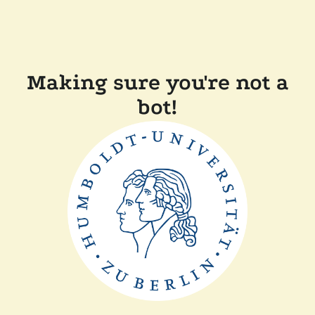
Making sure you're not a
bot!