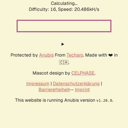
Calculating...
Difficulty: 16,
Speed: 20.486kH/s
Protected by
Anubis
From
Techaro
. Made with ❤️ in
🇨🇦.
Mascot design by
CELPHASE
.
Impressum
|
Datenschutzerklärung
|
Barrierefreiheit
--
Imprint
This website is running Anubis version
.
v1.26.0