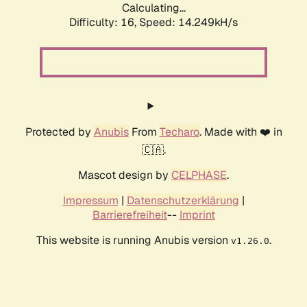
Calculating...
Difficulty: 16,
Speed: 14.249kH/s
Protected by
Anubis
From
Techaro
. Made with ❤️ in
🇨🇦.
Mascot design by
CELPHASE
.
Impressum
|
Datenschutzerklärung
|
Barrierefreiheit
--
Imprint
This website is running Anubis version
.
v1.26.0