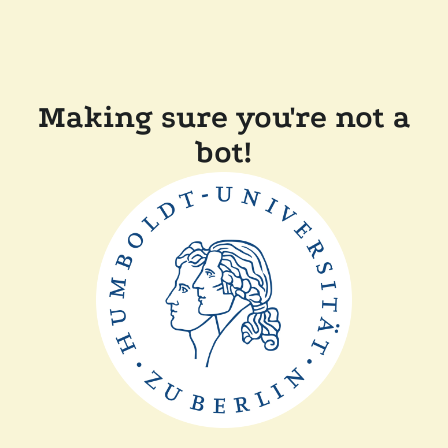
Making sure you're not a
bot!