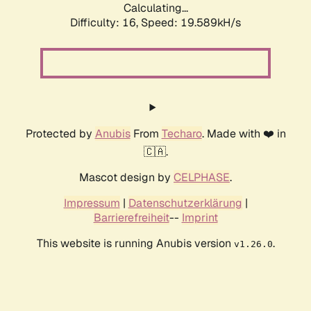
Calculating...
Difficulty: 16,
Speed: 19.589kH/s
Protected by
Anubis
From
Techaro
. Made with ❤️ in
🇨🇦.
Mascot design by
CELPHASE
.
Impressum
|
Datenschutzerklärung
|
Barrierefreiheit
--
Imprint
This website is running Anubis version
.
v1.26.0