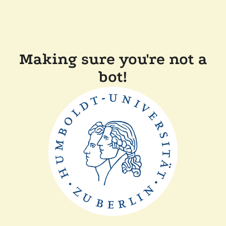
Making sure you're not a
bot!