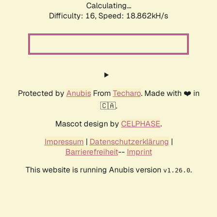
Calculating...
Difficulty: 16,
Speed: 18.862kH/s
Protected by
Anubis
From
Techaro
. Made with ❤️ in
🇨🇦.
Mascot design by
CELPHASE
.
Impressum
|
Datenschutzerklärung
|
Barrierefreiheit
--
Imprint
This website is running Anubis version
.
v1.26.0