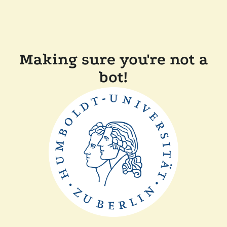
Making sure you're not a
bot!