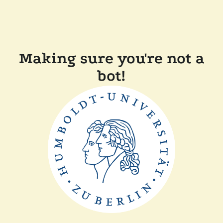
Making sure you're not a
bot!