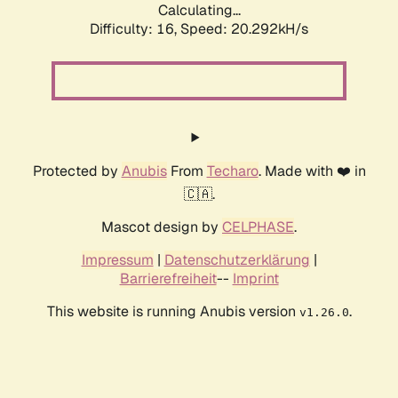
Calculating...
Difficulty: 16,
Speed: 20.292kH/s
Protected by
Anubis
From
Techaro
. Made with ❤️ in
🇨🇦.
Mascot design by
CELPHASE
.
Impressum
|
Datenschutzerklärung
|
Barrierefreiheit
--
Imprint
This website is running Anubis version
.
v1.26.0