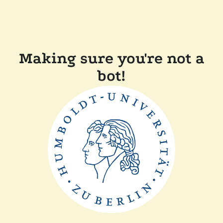
Making sure you're not a
bot!