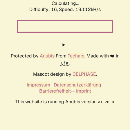
Calculating...
Difficulty: 16,
Speed: 19.112kH/s
Protected by
Anubis
From
Techaro
. Made with ❤️ in
🇨🇦.
Mascot design by
CELPHASE
.
Impressum
|
Datenschutzerklärung
|
Barrierefreiheit
--
Imprint
This website is running Anubis version
.
v1.26.0