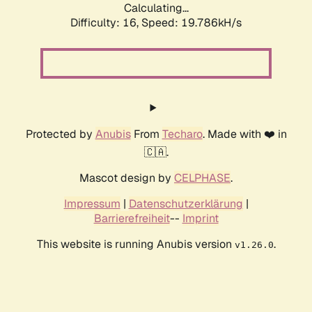
Calculating...
Difficulty: 16,
Speed: 19.786kH/s
Protected by
Anubis
From
Techaro
. Made with ❤️ in
🇨🇦.
Mascot design by
CELPHASE
.
Impressum
|
Datenschutzerklärung
|
Barrierefreiheit
--
Imprint
This website is running Anubis version
.
v1.26.0