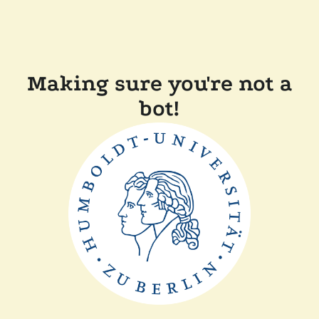
Making sure you're not a
bot!