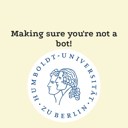
Making sure you're not a
bot!