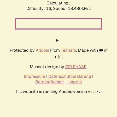
Calculating...
Difficulty: 16,
Speed: 18.480kH/s
Protected by
Anubis
From
Techaro
. Made with ❤️ in
🇨🇦.
Mascot design by
CELPHASE
.
Impressum
|
Datenschutzerklärung
|
Barrierefreiheit
--
Imprint
This website is running Anubis version
.
v1.26.0