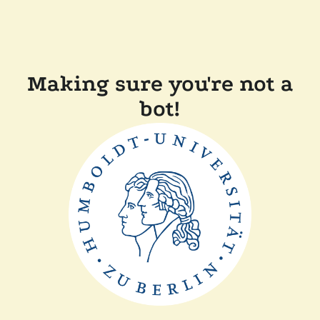
Making sure you're not a
bot!