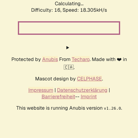
Calculating...
Difficulty: 16,
Speed: 18.305kH/s
Protected by
Anubis
From
Techaro
. Made with ❤️ in
🇨🇦.
Mascot design by
CELPHASE
.
Impressum
|
Datenschutzerklärung
|
Barrierefreiheit
--
Imprint
This website is running Anubis version
.
v1.26.0