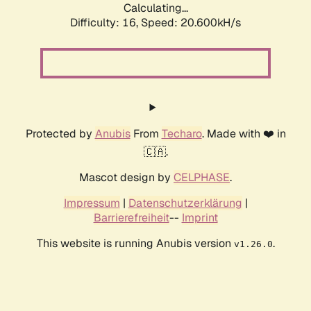
Calculating...
Difficulty: 16,
Speed: 20.600kH/s
Protected by
Anubis
From
Techaro
. Made with ❤️ in
🇨🇦.
Mascot design by
CELPHASE
.
Impressum
|
Datenschutzerklärung
|
Barrierefreiheit
--
Imprint
This website is running Anubis version
.
v1.26.0