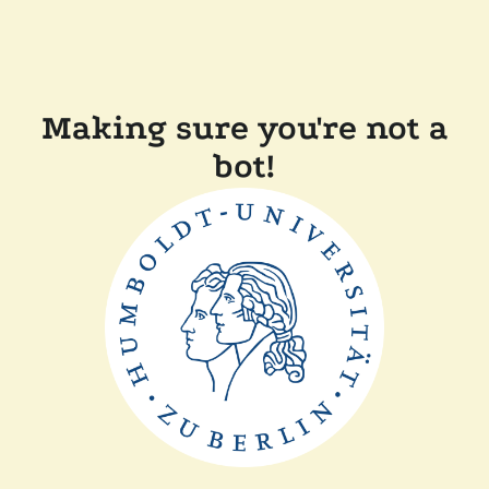
Making sure you're not a
bot!