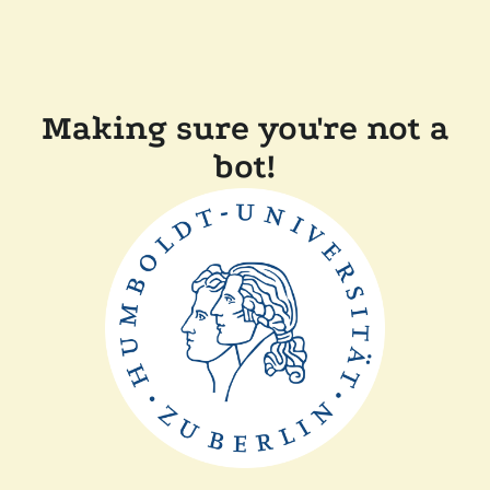
Making sure you're not a
bot!