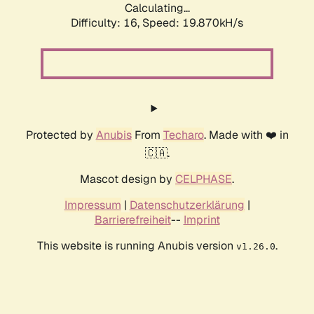
Calculating...
Difficulty: 16,
Speed: 19.870kH/s
Protected by
Anubis
From
Techaro
. Made with ❤️ in
🇨🇦.
Mascot design by
CELPHASE
.
Impressum
|
Datenschutzerklärung
|
Barrierefreiheit
--
Imprint
This website is running Anubis version
.
v1.26.0