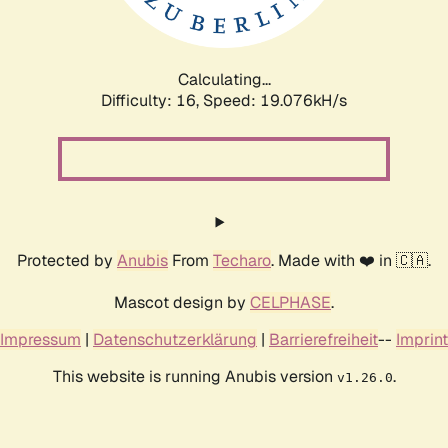
Calculating...
Difficulty: 16,
Speed: 19.076kH/s
Protected by
Anubis
From
Techaro
. Made with ❤️ in 🇨🇦.
Mascot design by
CELPHASE
.
Impressum
|
Datenschutzerklärung
|
Barrierefreiheit
--
Imprint
This website is running Anubis version
.
v1.26.0