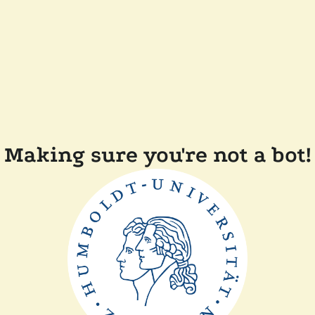
Making sure you're not a bot!