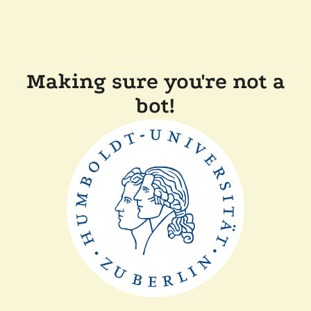
Making sure you're not a
bot!