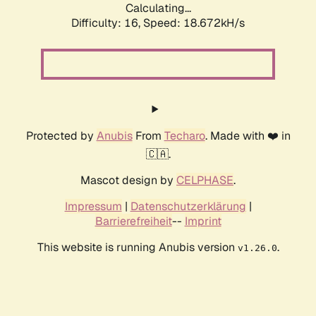
Calculating...
Difficulty: 16,
Speed: 18.672kH/s
Protected by
Anubis
From
Techaro
. Made with ❤️ in
🇨🇦.
Mascot design by
CELPHASE
.
Impressum
|
Datenschutzerklärung
|
Barrierefreiheit
--
Imprint
This website is running Anubis version
.
v1.26.0