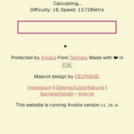
Calculating...
Difficulty: 16,
Speed: 13.726kH/s
Protected by
Anubis
From
Techaro
. Made with ❤️ in
🇨🇦.
Mascot design by
CELPHASE
.
Impressum
|
Datenschutzerklärung
|
Barrierefreiheit
--
Imprint
This website is running Anubis version
.
v1.26.0