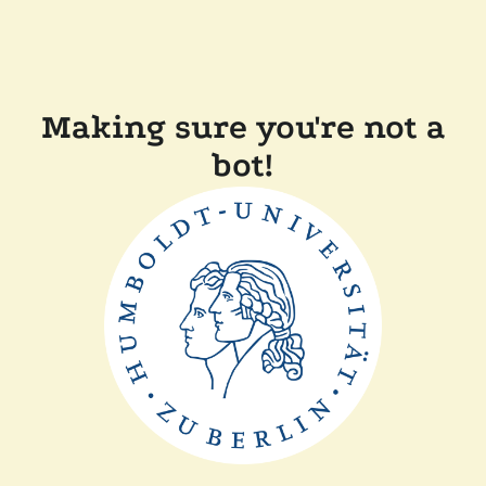
Making sure you're not a
bot!