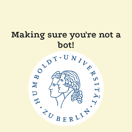
Making sure you're not a
bot!