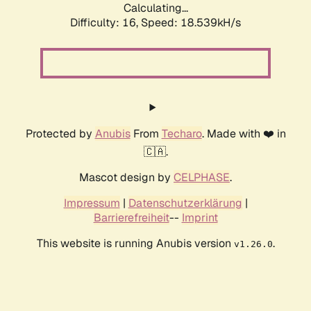
Calculating...
Difficulty: 16,
Speed: 18.539kH/s
Protected by
Anubis
From
Techaro
. Made with ❤️ in
🇨🇦.
Mascot design by
CELPHASE
.
Impressum
|
Datenschutzerklärung
|
Barrierefreiheit
--
Imprint
This website is running Anubis version
.
v1.26.0