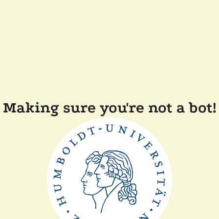
Making sure you're not a bot!