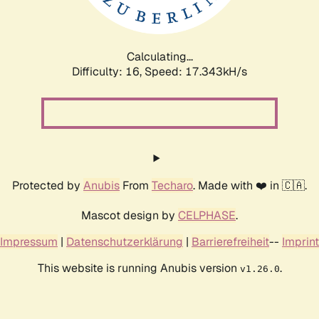
Calculating...
Difficulty: 16,
Speed: 17.343kH/s
Protected by
Anubis
From
Techaro
. Made with ❤️ in 🇨🇦.
Mascot design by
CELPHASE
.
Impressum
|
Datenschutzerklärung
|
Barrierefreiheit
--
Imprint
This website is running Anubis version
.
v1.26.0