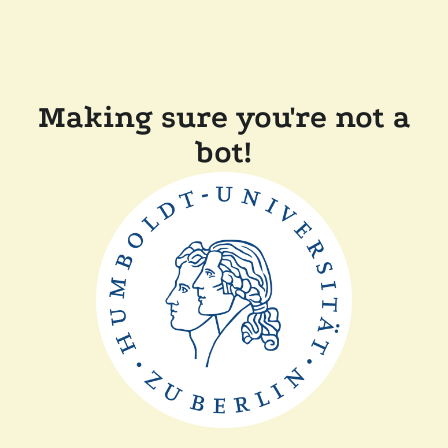
Making sure you're not a
bot!