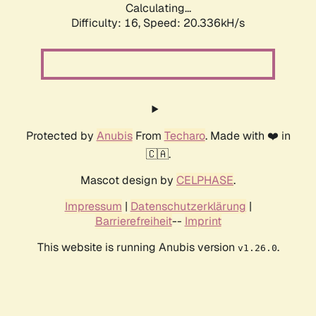
Calculating...
Difficulty: 16,
Speed: 20.336kH/s
Protected by
Anubis
From
Techaro
. Made with ❤️ in
🇨🇦.
Mascot design by
CELPHASE
.
Impressum
|
Datenschutzerklärung
|
Barrierefreiheit
--
Imprint
This website is running Anubis version
.
v1.26.0