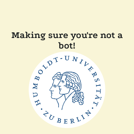
Making sure you're not a
bot!