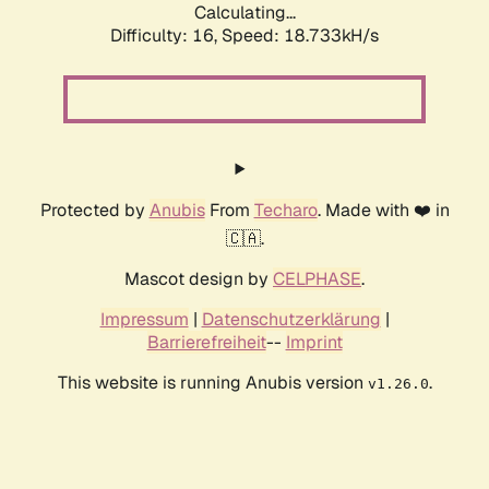
Calculating...
Difficulty: 16,
Speed: 18.733kH/s
Protected by
Anubis
From
Techaro
. Made with ❤️ in
🇨🇦.
Mascot design by
CELPHASE
.
Impressum
|
Datenschutzerklärung
|
Barrierefreiheit
--
Imprint
This website is running Anubis version
.
v1.26.0