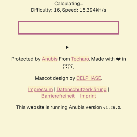
Calculating...
Difficulty: 16,
Speed: 17.901kH/s
Protected by
Anubis
From
Techaro
. Made with ❤️ in
🇨🇦.
Mascot design by
CELPHASE
.
Impressum
|
Datenschutzerklärung
|
Barrierefreiheit
--
Imprint
This website is running Anubis version
.
v1.26.0