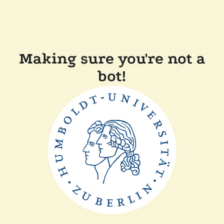
Making sure you're not a
bot!