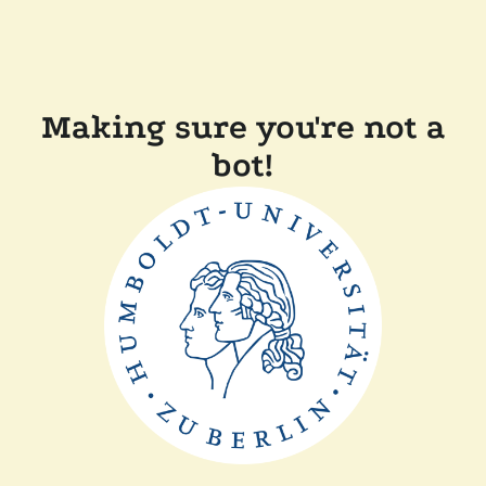
Making sure you're not a
bot!