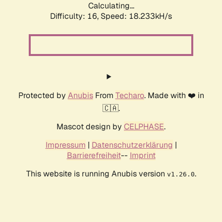
Calculating...
Difficulty: 16,
Speed: 18.233kH/s
Protected by
Anubis
From
Techaro
. Made with ❤️ in
🇨🇦.
Mascot design by
CELPHASE
.
Impressum
|
Datenschutzerklärung
|
Barrierefreiheit
--
Imprint
This website is running Anubis version
.
v1.26.0