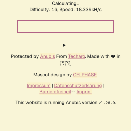
Calculating...
Difficulty: 16,
Speed: 18.339kH/s
Protected by
Anubis
From
Techaro
. Made with ❤️ in
🇨🇦.
Mascot design by
CELPHASE
.
Impressum
|
Datenschutzerklärung
|
Barrierefreiheit
--
Imprint
This website is running Anubis version
.
v1.26.0