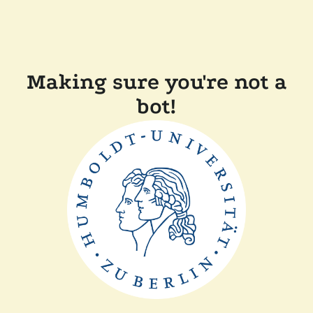
Making sure you're not a
bot!