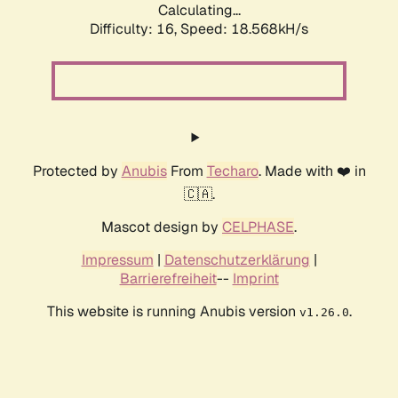
Calculating...
Difficulty: 16,
Speed: 18.568kH/s
Protected by
Anubis
From
Techaro
. Made with ❤️ in
🇨🇦.
Mascot design by
CELPHASE
.
Impressum
|
Datenschutzerklärung
|
Barrierefreiheit
--
Imprint
This website is running Anubis version
.
v1.26.0