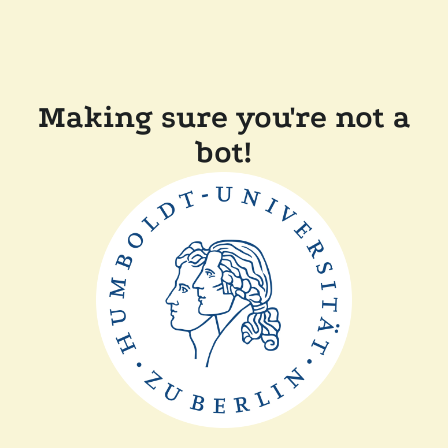
Making sure you're not a
bot!