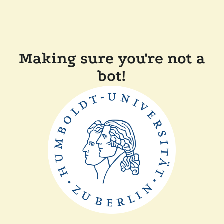
Making sure you're not a
bot!