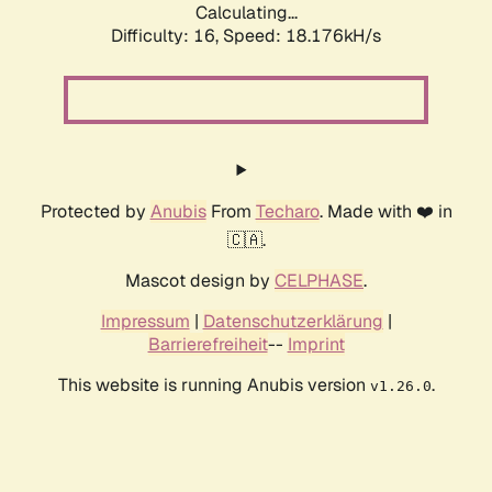
Calculating...
Difficulty: 16,
Speed: 18.176kH/s
Protected by
Anubis
From
Techaro
. Made with ❤️ in
🇨🇦.
Mascot design by
CELPHASE
.
Impressum
|
Datenschutzerklärung
|
Barrierefreiheit
--
Imprint
This website is running Anubis version
.
v1.26.0