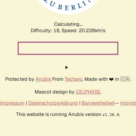
Calculating...
Difficulty: 16,
Speed: 20.228kH/s
Protected by
Anubis
From
Techaro
. Made with ❤️ in 🇨🇦.
Mascot design by
CELPHASE
.
Impressum
|
Datenschutzerklärung
|
Barrierefreiheit
--
Imprint
This website is running Anubis version
.
v1.26.0