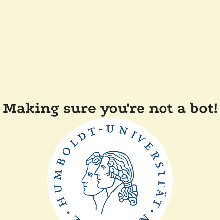
Making sure you're not a bot!