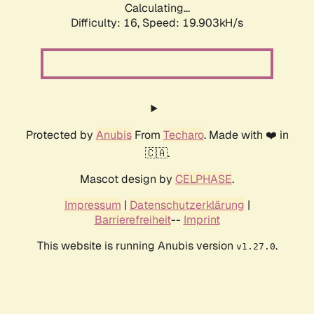
Calculating...
Difficulty: 16,
Speed: 19.903kH/s
Protected by
Anubis
From
Techaro
. Made with ❤️ in
🇨🇦.
Mascot design by
CELPHASE
.
Impressum
|
Datenschutzerklärung
|
Barrierefreiheit
--
Imprint
This website is running Anubis version
.
v1.27.0