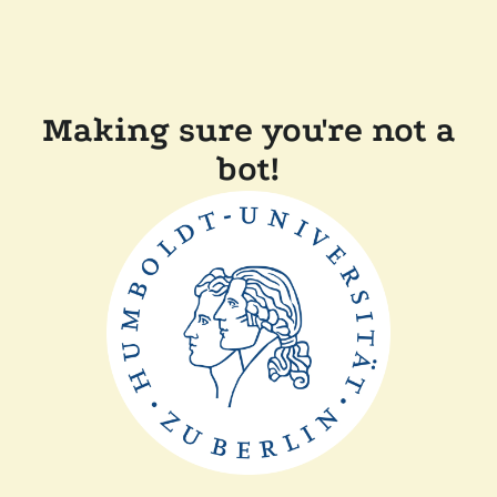
Making sure you're not a
bot!