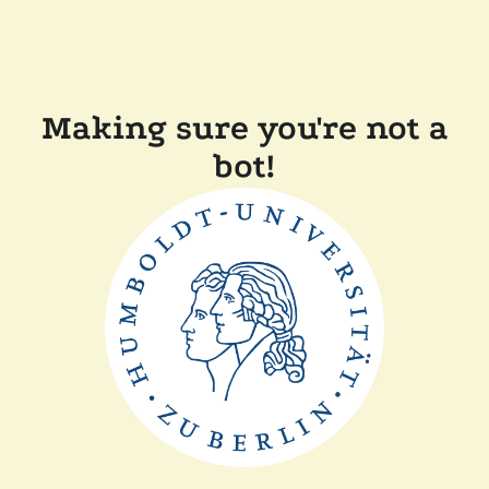
Making sure you're not a
bot!