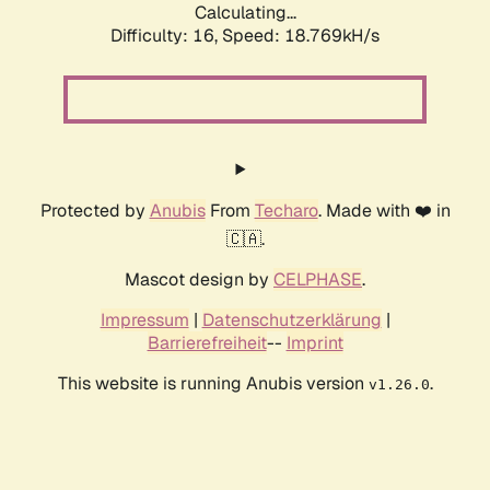
Calculating...
Difficulty: 16,
Speed: 18.769kH/s
Protected by
Anubis
From
Techaro
. Made with ❤️ in
🇨🇦.
Mascot design by
CELPHASE
.
Impressum
|
Datenschutzerklärung
|
Barrierefreiheit
--
Imprint
This website is running Anubis version
.
v1.26.0