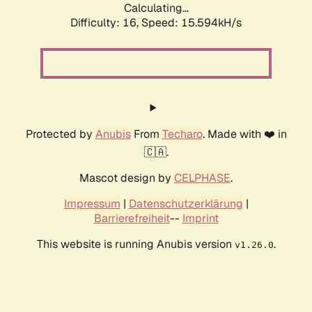
Calculating...
Difficulty: 16,
Speed: 15.594kH/s
Protected by
Anubis
From
Techaro
. Made with ❤️ in
🇨🇦.
Mascot design by
CELPHASE
.
Impressum
|
Datenschutzerklärung
|
Barrierefreiheit
--
Imprint
This website is running Anubis version
.
v1.26.0