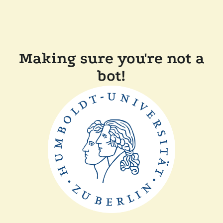
Making sure you're not a
bot!