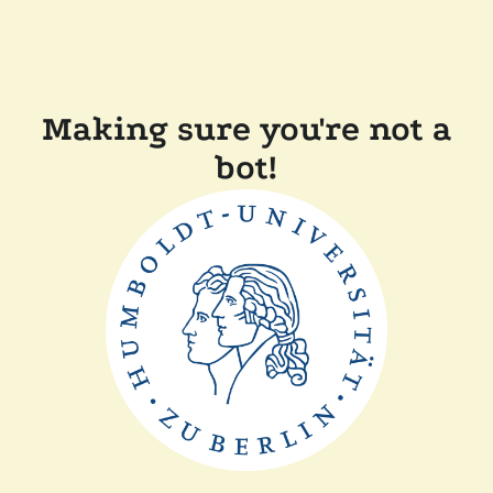
Making sure you're not a
bot!