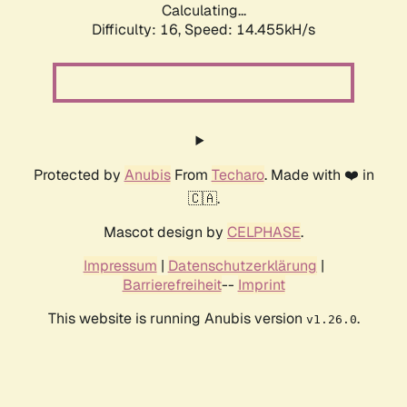
Calculating...
Difficulty: 16,
Speed: 17.054kH/s
Protected by
Anubis
From
Techaro
. Made with ❤️ in
🇨🇦.
Mascot design by
CELPHASE
.
Impressum
|
Datenschutzerklärung
|
Barrierefreiheit
--
Imprint
This website is running Anubis version
.
v1.26.0