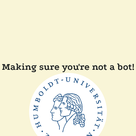
Making sure you're not a bot!