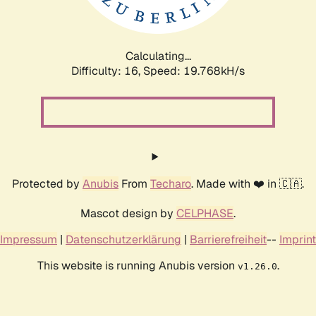
Calculating...
Difficulty: 16,
Speed: 19.768kH/s
Protected by
Anubis
From
Techaro
. Made with ❤️ in 🇨🇦.
Mascot design by
CELPHASE
.
Impressum
|
Datenschutzerklärung
|
Barrierefreiheit
--
Imprint
This website is running Anubis version
.
v1.26.0