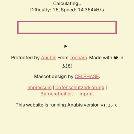
Calculating...
Difficulty: 16,
Speed: 14.364kH/s
Protected by
Anubis
From
Techaro
. Made with ❤️ in
🇨🇦.
Mascot design by
CELPHASE
.
Impressum
|
Datenschutzerklärung
|
Barrierefreiheit
--
Imprint
This website is running Anubis version
.
v1.26.0