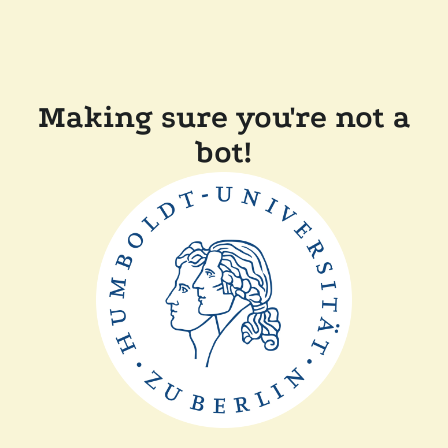
Making sure you're not a
bot!